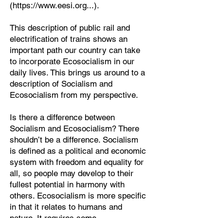
(
https://www.eesi.org
...).
This description of public rail and
electrification of trains shows an
important path our country can take
to incorporate Ecosocialism in our
daily lives. This brings us around to a
description of Socialism and
Ecosocialism from my perspective.
Is there a difference between
Socialism and Ecosocialism? There
shouldn’t be a difference. Socialism
is defined as a political and economic
system with freedom and equality for
all, so people may develop to their
fullest potential in harmony with
others. Ecosocialism is more specific
in that it relates to humans and