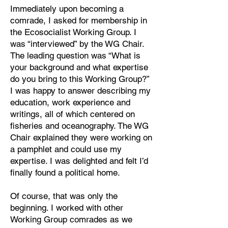
Immediately upon becoming a
comrade, I asked for membership in
the Ecosocialist Working Group. I
was “interviewed” by the WG Chair.
The leading question was “What is
your background and what expertise
do you bring to this Working Group?”
I was happy to answer describing my
education, work experience and
writings, all of which centered on
fisheries and oceanography. The WG
Chair explained they were working on
a pamphlet and could use my
expertise. I was delighted and felt I’d
finally found a political home.
Of course, that was only the
beginning. I worked with other
Working Group comrades as we