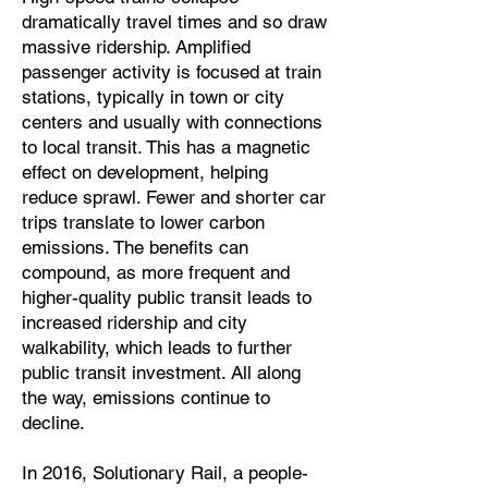
dramatically travel times and so draw
massive ridership. Amplified
passenger activity is focused at train
stations, typically in town or city
centers and usually with connections
to local transit. This has a magnetic
effect on development, helping
reduce sprawl. Fewer and shorter car
trips translate to lower carbon
emissions. The benefits can
compound, as more frequent and
higher-quality public transit leads to
increased ridership and city
walkability, which leads to further
public transit investment. All along
the way, emissions continue to
decline.
In 2016, Solutionary Rail, a people-