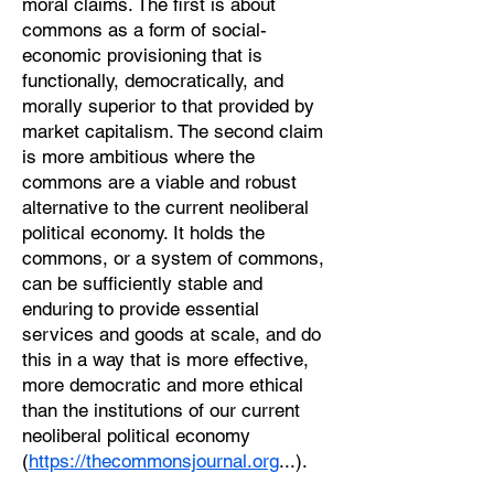
moral claims. The first is about
commons as a form of social-
economic provisioning that is
functionally, democratically, and
morally superior to that provided by
market capitalism. The second claim
is more ambitious where the
commons are a viable and robust
alternative to the current neoliberal
political economy. It holds the
commons, or a system of commons,
can be sufficiently stable and
enduring to provide essential
services and goods at scale, and do
this in a way that is more effective,
more democratic and more ethical
than the institutions of our current
neoliberal political economy
(
https://thecommonsjournal.org
...).