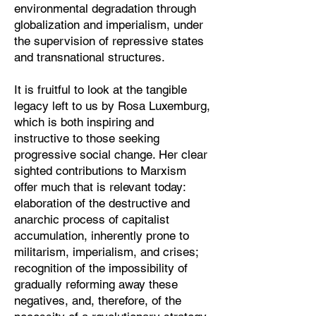
environmental degradation through
globalization and imperialism, under
the supervision of repressive states
and transnational structures.
It is fruitful to look at the tangible
legacy left to us by Rosa Luxemburg,
which is both inspiring and
instructive to those seeking
progressive social change. Her clear
sighted contributions to Marxism
offer much that is relevant today:
elaboration of the destructive and
anarchic process of capitalist
accumulation, inherently prone to
militarism, imperialism, and crises;
recognition of the impossibility of
gradually reforming away these
negatives, and, therefore, of the