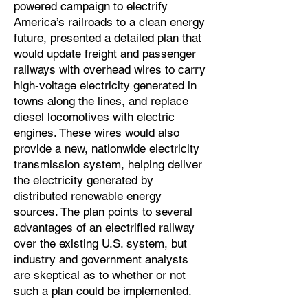
powered campaign to electrify
America’s railroads to a clean energy
future, presented a detailed plan that
would update freight and passenger
railways with overhead wires to carry
high-voltage electricity generated in
towns along the lines, and replace
diesel locomotives with electric
engines. These wires would also
provide a new, nationwide electricity
transmission system, helping deliver
the electricity generated by
distributed renewable energy
sources. The plan points to several
advantages of an electrified railway
over the existing U.S. system, but
industry and government analysts
are skeptical as to whether or not
such a plan could be implemented.