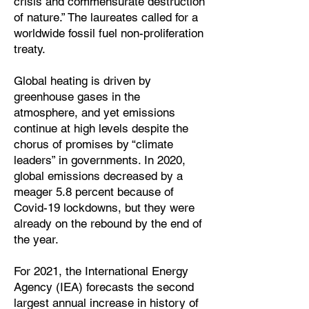
crisis and commensurate destruction
of nature.” The laureates called for a
worldwide fossil fuel non-proliferation
treaty.
Global heating is driven by
greenhouse gases in the
atmosphere, and yet emissions
continue at high levels despite the
chorus of promises by “climate
leaders” in governments. In 2020,
global emissions decreased by a
meager 5.8 percent because of
Covid-19 lockdowns, but they were
already on the rebound by the end of
the year.
For 2021, the International Energy
Agency (IEA) forecasts the second
largest annual increase in history of