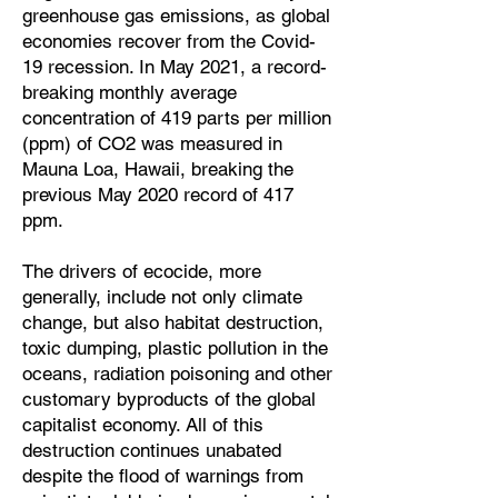
greenhouse gas emissions, as global
economies recover from the Covid-
19 recession. In May 2021, a record-
breaking monthly average
concentration of 419 parts per million
(ppm) of CO2 was measured in
Mauna Loa, Hawaii, breaking the
previous May 2020 record of 417
ppm.
The drivers of ecocide, more
generally, include not only climate
change, but also habitat destruction,
toxic dumping, plastic pollution in the
oceans, radiation poisoning and other
customary byproducts of the global
capitalist economy. All of this
destruction continues unabated
despite the flood of warnings from