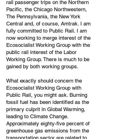
rail passenger trips on the Northern
Pacific, the Chicago Northwestern,
The Pennsylvania, the New York
Central and, of course, Amtrak. I am
fully committed to Public Rail. I am
now working to merge interest of the
Ecosocialist Working Group with the
public rail interest of the Labor
Working Group. There is much to be
gained by both working groups.
What exactly should concern the
Ecosocialist Working Group with
Public Rail, you might ask. Burning
fossil fuel has been identified as the
primary culprit in Global Warming,
leading to Climate Change.
Approximately eighty-five percent of
greenhouse gas emissions from the
transportation sector are related to