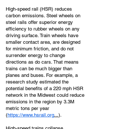
High-speed rail (HSR) reduces
carbon emissions. Steel wheels on
steel rails offer superior energy
efficiency to rubber wheels on any
driving surface. Train wheels have
smaller contact area, are designed
for minimum friction, and do not
surrender energy to change
directions as do cars. That means
trains can be much bigger than
planes and buses. For example, a
research study estimated the
potential benefits of a 220 mph HSR
network in the Midwest could reduce
emissions in the region by 3.3M
metric tons per year
(
https://www.hsrail.org
...
).
High-speed trains collapse