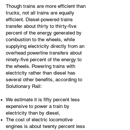
Though trains are more efficient than
trucks, not all trains are equally
efficient. Diesel-powered trains
transfer about thirty to thirty-five
percent of the energy generated by
combustion to the wheels, while
supplying electricity directly from an
overhead powerline transfers about
ninety-five percent of the energy to
the wheels. Powering trains with
electricity rather than diesel has
several other benefits, according to
Solutionary Rail:
We estimate it is fifty percent less
expensive to power a train by
electricity than by diesel,
The cost of electric locomotive
engines is about twenty percent less