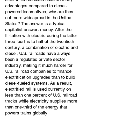
advantages compared to diesel-
powered locomotives, why are they
not more widespread in the United
States? The answer is a typical
capitalist answer: money. After the
flirtation with electric during the latter
three-fourths to half of the twentieth
century, a combination of electric and
diesel, U.S. railroads have always
been a regulated private sector
industry, making it much harder for
U.S. railroad companies to finance
electrification upgrades than to build
diesel-fueled systems. As a result,
electrified rail is used currently on
less than one percent of U.S. railroad
tracks while electricity supplies more
than one-third of the energy that
powers trains globally