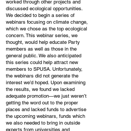
worked through other projects and
discussed ecological opportunities.
We decided to begin a series of
webinars focusing on climate change,
which we chose as the top ecological
concern. This webinar series, we
thought, would help educate Party
members as well as those in the
general public. We also anticipated
this series could help attract new
members to SPUSA. Unfortunately,
the webinars did not generate the
interest we’d hoped. Upon examining
the results, we found we lacked
adequate promotion—we just weren’t
getting the word out to the proper
places and lacked funds to advertise
the upcoming webinars, funds which
we also needed to bring in outside
experts from universities and