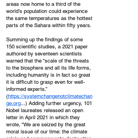
areas now home to a third of the
world’s population could experience
the same temperatures as the hottest
parts of the Sahara within fifty years.
Summing up the findings of some
150 scientific studies, a 2021 paper
authored by seventeen scientists
warned that the “scale of the threats
to the biosphere and all its life forms,
including humanity is in fact so great
it is difficult to grasp even for well-
informed experts.”
(
https://systemchangenotclimatechan
ge.org
...) Adding further urgency, 101
Nobel laureates released an open
letter in April 2021 in which they
wrote, “We are seized by the great
moral issue of our time: the climate