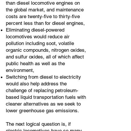
than diesel locomotive engines on
the global market, and maintenance
costs are twenty-five to thirty-five
percent less than for diesel engines,
Eliminating diesel-powered
locomotives would reduce air
pollution including soot, volatile
organic compounds, nitrogen oxides,
and sulfur oxides, all of which affect
public health as well as the
environment,
Switching from diesel to electricity
would also help address the
challenge of replacing petroleum-
based liquid transportation fuels with
cleaner alternatives as we seek to
lower greenhouse gas emissions.
The next logical question is, if
electric locomotives have so many