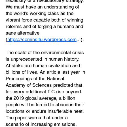
necessity of a revolutionary strategy.
We must have an understanding of
the world’s working class as the
vibrant force capable both of winning
reforms and of forging a humane and
sane alternative
(
https://cominsitu.wordpress.com
...).
The scale of the environmental crisis
is unprecedented in human history.
At stake are human civilization and
billions of lives. An article last year in
Proceedings of the National
Academy of Sciences predicted that
for every additional 1̊ C rise beyond
the 2019 global average, a billion
people will be forced to abandon their
locations or endure insufferable heat.
The paper warns that under a
scenario of increasing emissions,