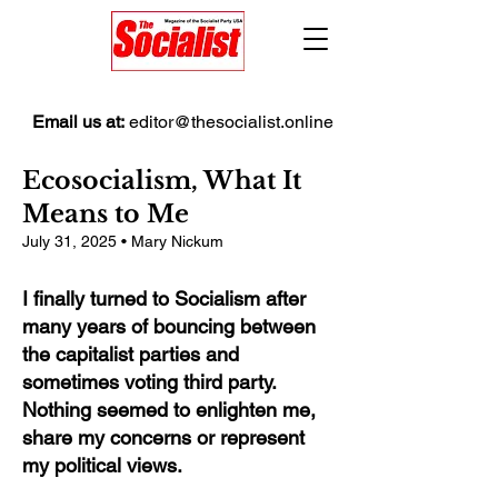
Email us at:
editor@thesocialist.online
Ecosocialism, What It
Means to Me
July 31, 2025 • Mary Nickum
I finally turned to Socialism after
many years of bouncing between
the capitalist parties and
sometimes voting third party.
Nothing seemed to enlighten me,
share my concerns or represent
my political views.