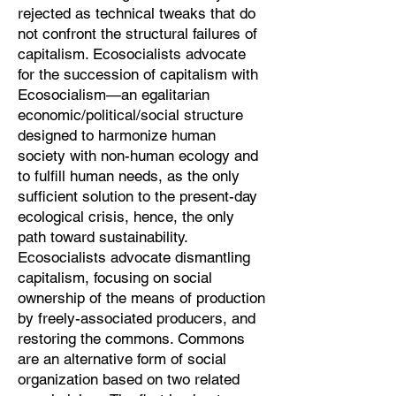
rejected as technical tweaks that do
not confront the structural failures of
capitalism. Ecosocialists advocate
for the succession of capitalism with
Ecosocialism—an egalitarian
economic/political/social structure
designed to harmonize human
society with non-human ecology and
to fulfill human needs, as the only
sufficient solution to the present-day
ecological crisis, hence, the only
path toward sustainability.
Ecosocialists advocate dismantling
capitalism, focusing on social
ownership of the means of production
by freely-associated producers, and
restoring the commons. Commons
are an alternative form of social
organization based on two related