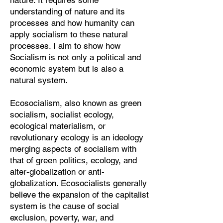
nature. It requires some
understanding of nature and its
processes and how humanity can
apply socialism to these natural
processes. I aim to show how
Socialism is not only a political and
economic system but is also a
natural system.
Ecosocialism, also known as green
socialism, socialist ecology,
ecological materialism, or
revolutionary ecology is an ideology
merging aspects of socialism with
that of green politics, ecology, and
alter-globalization or anti-
globalization. Ecosocialists generally
believe the expansion of the capitalist
system is the cause of social
exclusion, poverty, war, and