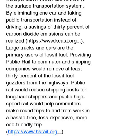
the surface transportation system.
By eliminating one car and taking
public transportation instead of
driving, a savings of thirty percent of
carbon dioxide emissions can be
realized (
https://www.kcata.org
...).
Large trucks and cars are the
primary users of fossil fuel. Providing
Public Rail to commuter and shipping
companies would remove at least
thirty percent of the fossil fuel
guzzlers from the highways. Public
rail would reduce shipping costs for
long-haul shippers and public high-
speed rail would help commuters
make round trips to and from work in
a hassle-free, less expensive, more
eco-friendly trip
(
https://www.hsrail.org
...
).