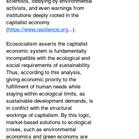
scientists, lobbying by environmental
activists, and even warnings from
institutions deeply rooted in the
capitalist economy
(
https://www.resilience.org
...).
Ecosocialism asserts the capitalist
economic system is fundamentally
incompatible with the ecological and
social requirements of sustainability.
Thus, according to this analysis,
giving economic priority to the
fulfillment of human needs while
staying within ecological limits, as
sustainable development demands, is
in conflict with the structural
workings of capitalism. By this logic,
market-based solutions to ecological
crises, such as environmental
economics and green economy are