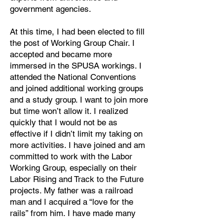
government agencies.
At this time, I had been elected to fill
the post of Working Group Chair. I
accepted and became more
immersed in the SPUSA workings. I
attended the National Conventions
and joined additional working groups
and a study group. I want to join more
but time won’t allow it. I realized
quickly that I would not be as
effective if I didn’t limit my taking on
more activities. I have joined and am
committed to work with the Labor
Working Group, especially on their
Labor Rising and Track to the Future
projects. My father was a railroad
man and I acquired a “love for the
rails” from him. I have made many