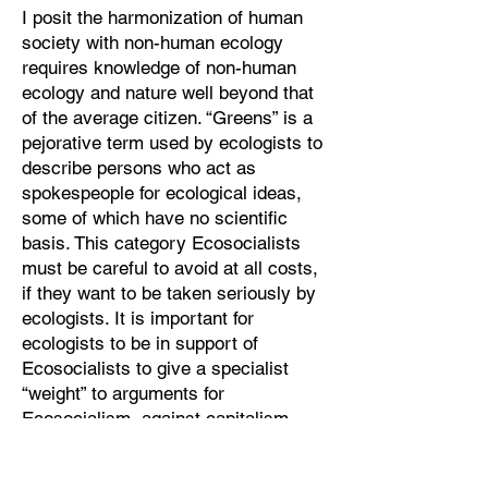
I posit the harmonization of human
society with non-human ecology
requires knowledge of non-human
ecology and nature well beyond that
of the average citizen. “Greens” is a
pejorative term used by ecologists to
describe persons who act as
spokespeople for ecological ideas,
some of which have no scientific
basis. This category Ecosocialists
must be careful to avoid at all costs,
if they want to be taken seriously by
ecologists. It is important for
ecologists to be in support of
Ecosocialists to give a specialist
“weight” to arguments for
Ecosocialism, against capitalism.
Where then is Ecosocialism going