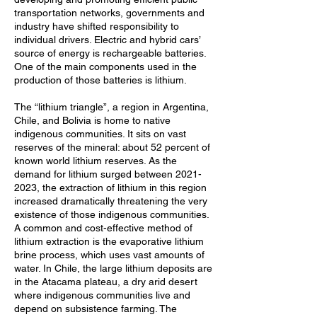
transportation networks, governments and
industry have shifted responsibility to
individual drivers. Electric and hybrid cars’
source of energy is rechargeable batteries.
One of the main components used in the
production of those batteries is lithium.
The “lithium triangle”, a region in Argentina,
Chile, and Bolivia is home to native
indigenous communities. It sits on vast
reserves of the mineral: about 52 percent of
known world lithium reserves. As the
demand for lithium surged between
2021-
2023
, the extraction of lithium in this region
increased dramatically threatening the very
existence of those indigenous communities.
A common and cost-effective method of
lithium extraction is the evaporative lithium
brine process, which uses vast amounts of
water. In Chile, the large lithium deposits are
in the Atacama plateau, a dry arid desert
where indigenous communities live and
depend on subsistence farming. The