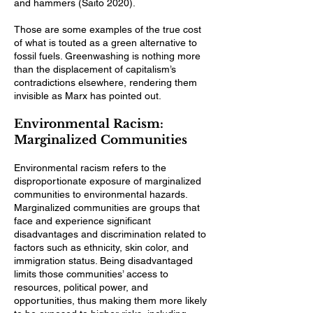
and hammers (Saito 2020).
Those are some examples of the true cost
of what is touted as a green alternative to
fossil fuels. Greenwashing is nothing more
than the displacement of capitalism’s
contradictions elsewhere, rendering them
invisible as Marx has pointed out.
Environmental Racism:
Marginalized Communities
Environmental racism refers to the
disproportionate exposure of marginalized
communities to environmental hazards.
Marginalized communities are groups that
face and experience significant
disadvantages and discrimination related to
factors such as ethnicity, skin color, and
immigration status. Being disadvantaged
limits those communities’ access to
resources, political power, and
opportunities, thus making them more likely