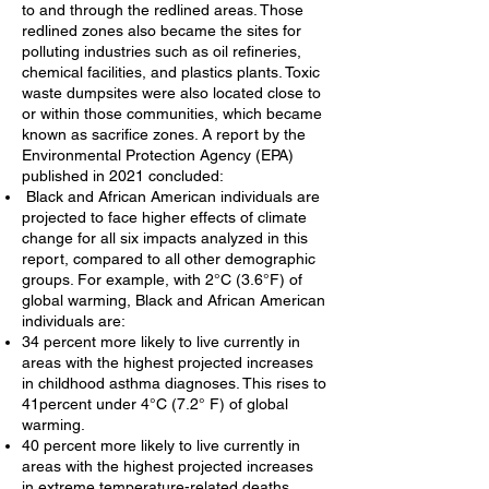
to and through the redlined areas. Those
redlined zones also became the sites for
polluting industries such as oil refineries,
chemical facilities, and plastics plants. Toxic
waste dumpsites were also located close to
or within those communities, which became
known as sacrifice zones. A report by the
Environmental Protection Agency (EPA)
published in 2021 concluded:
Black and African American individuals are
projected to face higher effects of climate
change for all six impacts analyzed in this
report, compared to all other demographic
groups. For example, with 2°C (3.6°F) of
global warming, Black and African American
individuals are:
34 percent more likely to live currently in
areas with the highest projected increases
in childhood asthma diagnoses. This rises to
41percent under 4°C (7.2° F) of global
warming.
40 percent more likely to live currently in
areas with the highest projected increases
in extreme temperature-related deaths.