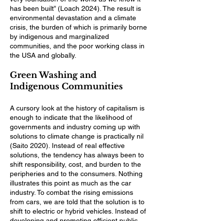
has been built” (Loach 2024). The result is
environmental devastation and a climate
crisis, the burden of which is primarily borne
by indigenous and marginalized
communities, and the poor working class in
the USA and globally.
Green Washing and
Indigenous Communities
A cursory look at the history of capitalism is
enough to indicate that the likelihood of
governments and industry coming up with
solutions to climate change is practically nil
(Saito 2020). Instead of real effective
solutions, the tendency has always been to
shift responsibility, cost, and burden to the
peripheries and to the consumers. Nothing
illustrates this point as much as the car
industry. To combat the rising emissions
from cars, we are told that the solution is to
shift to electric or hybrid vehicles. Instead of
developing and promoting efficient public