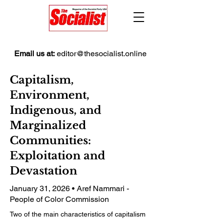
Email us at:
editor@thesocialist.online
Capitalism,
Environment,
Indigenous, and
Marginalized
Communities:
Exploitation and
Devastation
January 31, 2026 • Aref Nammari -
People of Color Commission
Two of the main characteristics of capitalism