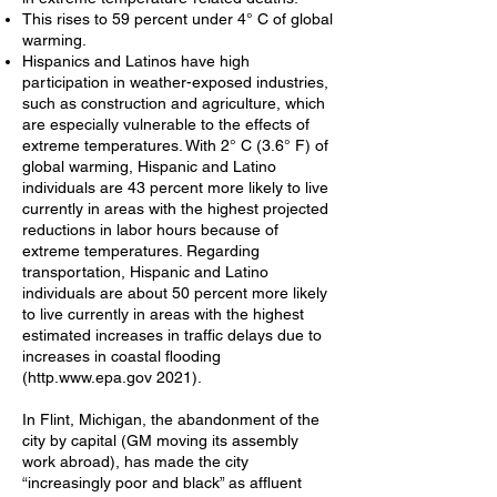
This rises to 59 percent under 4° C of global
warming.
Hispanics and Latinos have high
participation in weather-exposed industries,
such as construction and agriculture, which
are especially vulnerable to the effects of
extreme temperatures. With 2° C (3.6° F) of
global warming, Hispanic and Latino
individuals are 43 percent more likely to live
currently in areas with the highest projected
reductions in labor hours because of
extreme temperatures. Regarding
transportation, Hispanic and Latino
individuals are about 50 percent more likely
to live currently in areas with the highest
estimated increases in traffic delays due to
increases in coastal flooding
(http.
www.epa.gov
2021).
In Flint, Michigan, the abandonment of the
city by capital (GM moving its assembly
work abroad), has made the city
“increasingly poor and black” as affluent