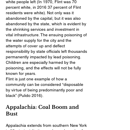
white people left (In 1970, Flint was 70
percent white, in 2016 37 percent of Flint
residents were white). Not only was it
abandoned by the capital, but it was also
abandoned by the state, which is evident by
the shrinking services and investment in
vital infrastructure. The ensuing poisoning of
the water supply for the city and the
attempts of cover up and deflect
responsibility by state officials left thousands
permanently impacted by lead poisoning.
Children are especially harmed by the
poisoning, and the effects will not be fully
known for years.
Flint is just one example of how a
community can be considered “disposable
by virtue of being predominantly poor and
black” (Pulido 2016).
Appalachia: Coal Boom and
Bust
Appalachia extends from southern New York