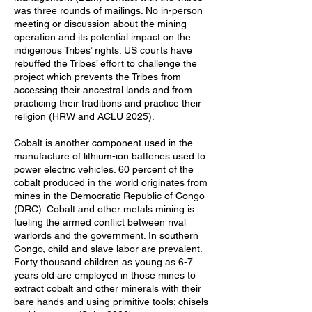
was three rounds of mailings. No in-person
meeting or discussion about the mining
operation and its potential impact on the
indigenous Tribes’ rights. US courts have
rebuffed the Tribes’ effort to challenge the
project which prevents the Tribes from
accessing their ancestral lands and from
practicing their traditions and practice their
religion (HRW and ACLU 2025).
Cobalt is another component used in the
manufacture of lithium-ion batteries used to
power electric vehicles. 60 percent of the
cobalt produced in the world originates from
mines in the Democratic Republic of Congo
(DRC). Cobalt and other metals mining is
fueling the armed conflict between rival
warlords and the government. In southern
Congo, child and slave labor are prevalent.
Forty thousand children as young as 6-7
years old are employed in those mines to
extract cobalt and other minerals with their
bare hands and using primitive tools: chisels