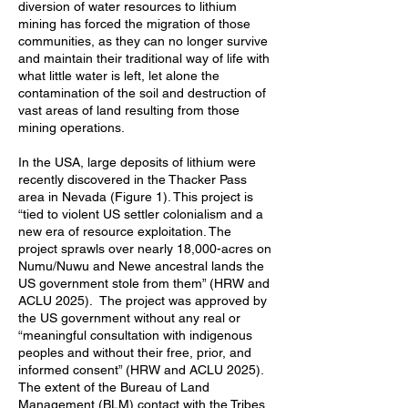
diversion of water resources to lithium
mining has forced the migration of those
communities, as they can no longer survive
and maintain their traditional way of life with
what little water is left, let alone the
contamination of the soil and destruction of
vast areas of land resulting from those
mining operations.
In the USA, large deposits of lithium were
recently discovered in the Thacker Pass
area in Nevada (Figure 1). This project is
“tied to violent US settler colonialism and a
new era of resource exploitation. The
project sprawls over nearly 18,000-acres on
Numu/Nuwu and Newe ancestral lands the
US government stole from them” (HRW and
ACLU 2025). The project was approved by
the US government without any real or
“meaningful consultation with indigenous
peoples and without their free, prior, and
informed consent” (HRW and ACLU 2025).
The extent of the Bureau of Land
Management (BLM) contact with the Tribes