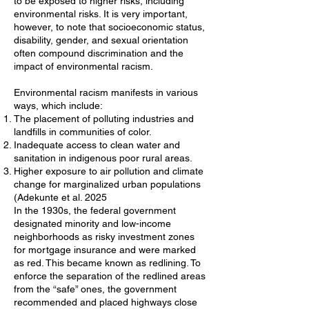
to be exposed to higher risks, including
environmental risks. It is very important,
however, to note that socioeconomic status,
disability, gender, and sexual orientation
often compound discrimination and the
impact of environmental racism.
Environmental racism manifests in various
ways, which include:
The placement of polluting industries and
landfills in communities of color.
Inadequate access to clean water and
sanitation in indigenous poor rural areas.
Higher exposure to air pollution and climate
change for marginalized urban populations
(Adekunte et al. 2025
In the 1930s, the federal government
designated minority and low-income
neighborhoods as risky investment zones
for mortgage insurance and were marked
as red. This became known as redlining. To
enforce the separation of the redlined areas
from the “safe” ones, the government
recommended and placed highways close