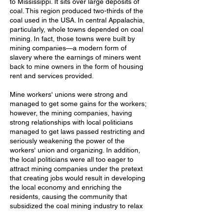
to Mississippi. It sits over large deposits of
coal. This region produced two-thirds of the
coal used in the USA. In central Appalachia,
particularly, whole towns depended on coal
mining. In fact, those towns were built by
mining companies—a modern form of
slavery where the earnings of miners went
back to mine owners in the form of housing
rent and services provided.
Mine workers' unions were strong and
managed to get some gains for the workers;
however, the mining companies, having
strong relationships with local politicians
managed to get laws passed restricting and
seriously weakening the power of the
workers' union and organizing. In addition,
the local politicians were all too eager to
attract mining companies under the pretext
that creating jobs would result in developing
the local economy and enriching the
residents, causing the community that
subsidized the coal mining industry to relax
or ignore health and safety concerns.