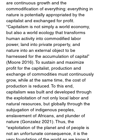
are continuous growth and the
commodification of everything: everything in
nature is potentially appropriated by the
capitalist and exchanged for profit.
“Capitalism is not simply a world economy,
but also a world ecology that transforms
human activity into commodified labor
power, land into private property, and
nature into an external object to be
harnessed for the accumulation of capital”
(Moore 2016). To sustain and maximize
profit for the capitalist, production and
exchange of commodities must continuously
grow, while at the same time, the cost of
production is reduced. To this end,
capitalism was built and developed through
the exploitation of not only local labor and
natural resources, but globally through the
subjugation of indigenous peoples,
enslavement of Africans, and plunder of
nature (Gonzalez 2021). Thus, the
“exploitation of the planet and of people is
not an unfortunate consequence, it is the
very foundation of the world as we know it