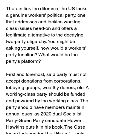
Therein lies the dilemma: the US lacks
a genuine workers' political party, one
that addresses and tackles working-
class issues head-on and offers a
legitimate alternative to the decaying
two-party oligarchy. You might be
asking yourself, how would a workers'
party function? What would be the
party's platform?
First and foremost, said party must not
accept donations from corporations,
lobbying groups, wealthy donors, etc. A
working-class party should be funded
and powered by the working class. The
party should have members maintain
annual dues; as 2020 dual Socialist
Party-Green Party candidate Howie
Hawkins puts it in his book,
The Case
for an Independent Left Party
, "…only