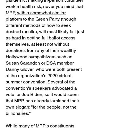
pandemic, making in-person volunteer
work a health risk; never you mind that
MPP,
with a somewhat similar
platform
to the Green Party (though
different methods of how to seek
desired results), will most likely fail just
as hard in getting full ballot access
themselves, at least not without
donations from any of their wealthy
Hollywood sympathizers such as
Susan Sarandon or DSA member
Danny Glover, who were both present
at the organization's 2020 virtual
summer convention. Several of the
convention's speakers advocated a
vote for Joe Biden, so it would seem
that MPP has already tarnished their
own slogan: "for the people, not the
billionaires."
While many of MPP's constituents