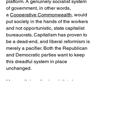
platform. A genuinely socialist system
of government, in other words,
a
Cooperative Commonwealth
, would
put society in the hands of the workers
and not opportunistic, state capitalist
bureaucrats. Capitalism has proven to
be a dead-end, and liberal reformism is
merely a pacifier. Both the Republican
and Democratic parties want to keep
this dreadful system in place
unchanged.
Many self-described socialists have
advocated entryism; that is, infiltrating a
larger organization in order to push our
ideas into the mainstream, such as the
case with politicians like Alexandria
Ocasio-Cortez, Rashida Tlaib, and
others being elected to Congress.
Advocates of entryism believe that
progressives pushing an openly leftist