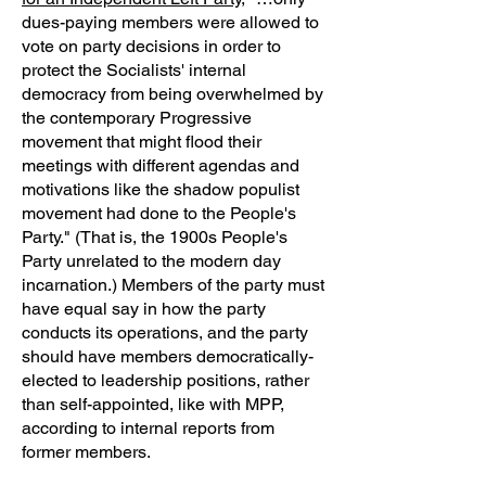
dues-paying members were allowed to
vote on party decisions in order to
protect the Socialists' internal
democracy from being overwhelmed by
the contemporary Progressive
movement that might flood their
meetings with different agendas and
motivations like the shadow populist
movement had done to the People's
Party." (That is, the 1900s People's
Party unrelated to the modern day
incarnation.) Members of the party must
have equal say in how the party
conducts its operations, and the party
should have members democratically-
elected to leadership positions, rather
than self-appointed, like with MPP,
according to internal reports from
former members.