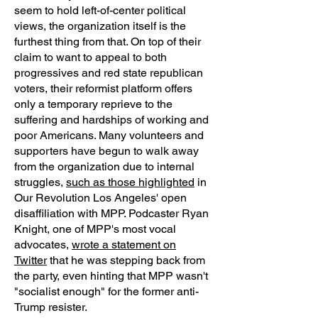
seem to hold left-of-center political
views, the organization itself is the
furthest thing from that. On top of their
claim to want to appeal to both
progressives and red state republican
voters, their reformist platform offers
only a temporary reprieve to the
suffering and hardships of working and
poor Americans. Many volunteers and
supporters have begun to walk away
from the organization due to internal
struggles,
such as those highlighted
in
Our Revolution Los Angeles' open
disaffiliation with MPP. Podcaster Ryan
Knight, one of MPP's most vocal
advocates,
wrote a statement on
Twitter
that he was stepping back from
the party, even hinting that MPP wasn't
"socialist enough" for the former anti-
Trump resister.