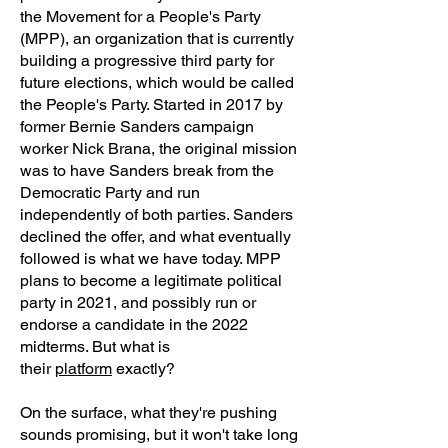
the Movement for a People's Party
(MPP), an organization that is currently
building a progressive third party for
future elections, which would be called
the People's Party. Started in 2017 by
former Bernie Sanders campaign
worker Nick Brana, the original mission
was to have Sanders break from the
Democratic Party and run
independently of both parties. Sanders
declined the offer, and what eventually
followed is what we have today. MPP
plans to become a legitimate political
party in 2021, and possibly run or
endorse a candidate in the 2022
midterms. But what is
their
platform
exactly?
On the surface, what they're pushing
sounds promising, but it won't take long