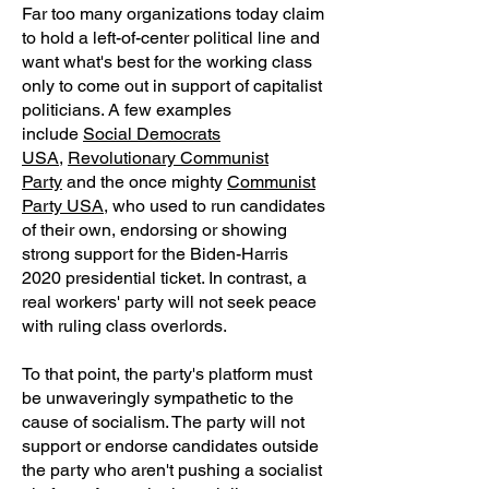
Far too many organizations today claim
to hold a left-of-center political line and
want what's best for the working class
only to come out in support of capitalist
politicians. A few examples
include
Social Democrats
USA
,
Revolutionary Communist
Party
and the once mighty
Communist
Party USA
, who used to run candidates
of their own, endorsing or showing
strong support for the Biden-Harris
2020 presidential ticket. In contrast, a
real workers' party will not seek peace
with ruling class overlords.
To that point, the party's platform must
be unwaveringly sympathetic to the
cause of socialism. The party will not
support or endorse candidates outside
the party who aren't pushing a socialist