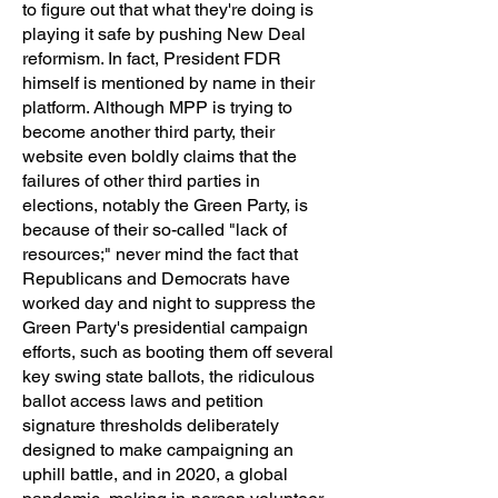
to figure out that what they're doing is
playing it safe by pushing New Deal
reformism. In fact, President FDR
himself is mentioned by name in their
platform. Although MPP is trying to
become another third party, their
website even boldly claims that the
failures of other third parties in
elections, notably the Green Party, is
because of their so-called "lack of
resources;" never mind the fact that
Republicans and Democrats have
worked day and night to suppress the
Green Party's presidential campaign
efforts, such as booting them off several
key swing state ballots, the ridiculous
ballot access laws and petition
signature thresholds deliberately
designed to make campaigning an
uphill battle, and in 2020, a global