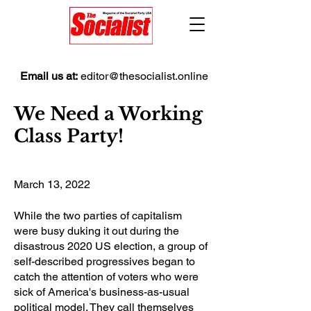
Email us at:
editor@thesocialist.online
We Need a Working
Class Party!
March 13, 2022
While the two parties of capitalism
were busy duking it out during the
disastrous 2020 US election, a group of
self-described progressives began to
catch the attention of voters who were
sick of America's business-as-usual
political model. They call themselves